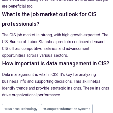
are beneficial too.
What is the job market outlook for CIS
professionals?
The CIS job market is strong, with high growth expected. The
U.S. Bureau of Labor Statistics predicts continued demand.
CIS offers competitive salaries and advancement
opportunities across various sectors.
How important is data management in CIS?
Data management is vital in CIS. It’s key for analyzing
business info and supporting decisions. This skill helps
identify trends and provide strategic insights. These insights
drive organizational performance.
Post
#
Business Technology
#
Computer Information Systems
Tags: