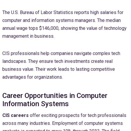
The U.S. Bureau of Labor Statistics reports high salaries for
computer and information systems managers. The median
annual wage tops $146,000, showing the value of technology
management in business.
CIS professionals help companies navigate complex tech
landscapes. They ensure tech investments create real
business value. Their work leads to lasting competitive
advantages for organizations.
Career Opportunities in Computer
Information Systems
CIS careers
offer exciting prospects for tech professionals
across many industries. Employment of computer systems