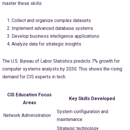
master these skills:
Collect and organize complex datasets
Implement advanced database systems
Develop business intelligence applications
Analyze data for strategic insights
The U.S. Bureau of Labor Statistics predicts 7% growth for
computer systems analysts by 2030. This shows the rising
demand for CIS experts in tech.
CIS Education Focus
Key Skills Developed
Areas
System configuration and
Network Administration
maintenance
Strategic technology