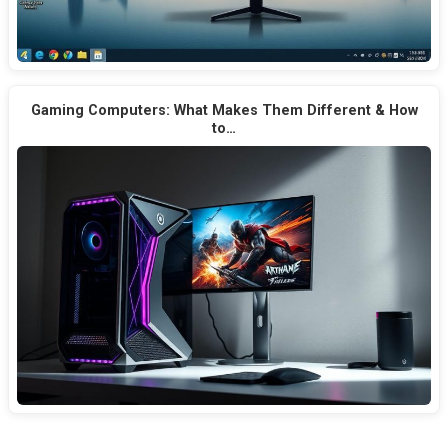
Gaming Computers: What Makes Them Different & How
to…