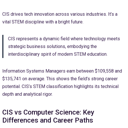
CIS drives tech innovation across various industries. It’s a
vital STEM discipline with a bright future.
CIS represents a dynamic field where technology meets
strategic business solutions, embodying the
interdisciplinary spirit of modern STEM education.
Information Systems Managers earn between $109,558 and
$135,741 on average. This shows the field’s strong career
potential. CIS’s STEM classification highlights its technical
depth and analytical rigor.
CIS vs Computer Science: Key
Differences and Career Paths