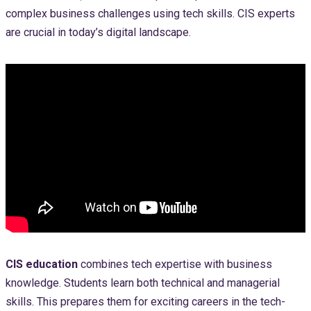
complex business challenges using tech skills. CIS experts
are crucial in today’s digital landscape.
CIS education
combines tech expertise with business
knowledge. Students learn both technical and managerial
skills. This prepares them for exciting careers in the tech-