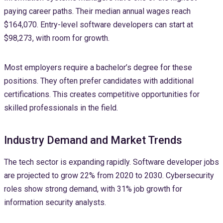
paying career paths. Their median annual wages reach
$164,070. Entry-level software developers can start at
$98,273, with room for growth.
Most employers require a bachelor’s degree for these
positions. They often prefer candidates with additional
certifications. This creates competitive opportunities for
skilled professionals in the field.
Industry Demand and Market Trends
The tech sector is expanding rapidly. Software developer jobs
are projected to grow 22% from 2020 to 2030. Cybersecurity
roles show strong demand, with 31% job growth for
information security analysts.