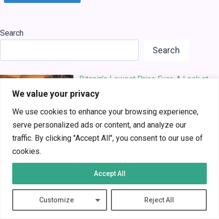
Search
Search
Bitcoin’s Lowest Price Ever: A Look at
Its Early D…
We value your privacy
We use cookies to enhance your browsing experience,
serve personalized ads or content, and analyze our
traffic. By clicking "Accept All", you consent to our use of
cookies.
The Future of AI in Business: A Game-
Accept All
Changer for I…
Customize
Reject All