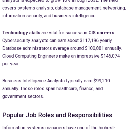
analysts is expected to grow 10% through 2032. The field
covers systems analysis, database management, networking,
information security, and business intelligence.
Technology skills
are vital for success in
CIS careers
.
Cybersecurity analysts can earn about $117,196 yearly.
Database administrators average around $100,881 annually.
Cloud Computing Engineers make an impressive $146,074
per year.
Business Intelligence Analysts typically earn $99,210
annually. These roles span healthcare, finance, and
government sectors.
Popular Job Roles and Responsibilities
Information systems managers have one of the highest-