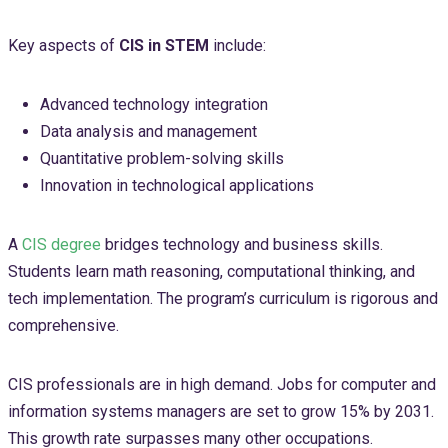
Key aspects of
CIS in STEM
include:
Advanced technology integration
Data analysis and management
Quantitative problem-solving skills
Innovation in technological applications
A
CIS degree
bridges technology and business skills.
Students learn math reasoning, computational thinking, and
tech implementation. The program’s curriculum is rigorous and
comprehensive.
CIS professionals are in high demand. Jobs for computer and
information systems managers are set to grow 15% by 2031.
This growth rate surpasses many other occupations.