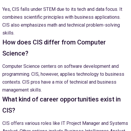
Yes, CIS falls under STEM due to its tech and data focus. It
combines scientific principles with business applications.
CIS also emphasizes math and technical problem-solving
skills.
How does CIS differ from Computer
Science?
Computer Science centers on software development and
programming. CIS, however, applies technology to business
contexts. CIS pros have a mix of technical and business
management skills.
What kind of career opportunities exist in
CIS?
CIS offers various roles like IT Project Manager and Systems