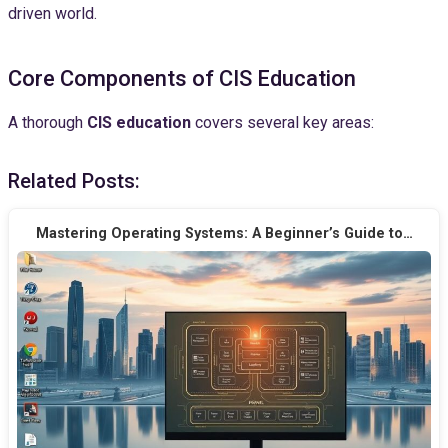
driven world.
Core Components of CIS Education
A thorough
CIS education
covers several key areas:
Related Posts:
Mastering Operating Systems: A Beginner’s Guide to…