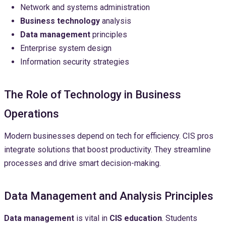
Network and systems administration
Business technology
analysis
Data management
principles
Enterprise system design
Information security strategies
The Role of Technology in Business
Operations
Modern businesses depend on tech for efficiency. CIS pros
integrate solutions that boost productivity. They streamline
processes and drive smart decision-making.
Data Management and Analysis Principles
Data management
is vital in
CIS education
. Students