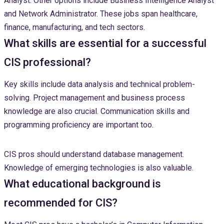
Analyst. Other options include Business Intelligence Analyst
and Network Administrator. These jobs span healthcare,
finance, manufacturing, and tech sectors.
What skills are essential for a successful
CIS professional?
Key skills include data analysis and technical problem-
solving. Project management and business process
knowledge are also crucial. Communication skills and
programming proficiency are important too.
CIS pros should understand database management.
Knowledge of emerging technologies is also valuable.
What educational background is
recommended for CIS?