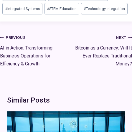
#
Integrated Systems
#
STEM Education
#
Technology Integration
Post
PREVIOUS
NEXT
navigation
AI in Action: Transforming
Bitcoin as a Currency: Will It
Business Operations for
Ever Replace Traditional
Efficiency & Growth
Money?
Similar Posts