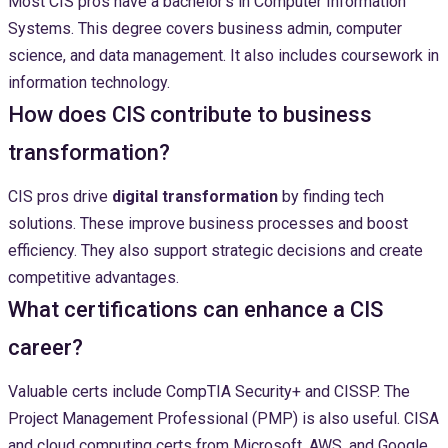
Most CIS pros have a bachelor’s in Computer Information
Systems. This degree covers business admin, computer
science, and data management. It also includes coursework in
information technology.
How does CIS contribute to business
transformation?
CIS pros drive
digital transformation
by finding tech
solutions. These improve business processes and boost
efficiency. They also support strategic decisions and create
competitive advantages.
What certifications can enhance a CIS
career?
Valuable certs include CompTIA Security+ and CISSP. The
Project Management Professional (PMP) is also useful. CISA
and cloud computing certs from Microsoft, AWS, and Google