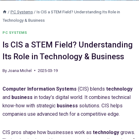
/
PC Systems
/
Is CIS a STEM Field? Understanding Its Role in
Technology & Business
PC SYSTEMS
Is CIS a STEM Field? Understanding
Its Role in Technology & Business
By
Joana Michel
2025-03-19
Computer Information Systems
(CIS) blends
technology
and
business
in today’s digital world. It combines technical
know-how with strategic
business
solutions. CIS helps
companies use advanced tech for a competitive edge.
CIS pros shape how businesses work as
technology
grows.