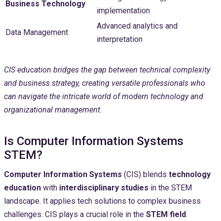
Business Technology
implementation
Advanced analytics and
Data Management
interpretation
CIS education bridges the gap between technical complexity
and business strategy, creating versatile professionals who
can navigate the intricate world of modern technology and
organizational management.
Is Computer Information Systems
STEM?
Computer Information Systems
(CIS) blends
technology
education
with
interdisciplinary studies
in the STEM
landscape. It applies tech solutions to complex business
challenges. CIS plays a crucial role in the
STEM field
.