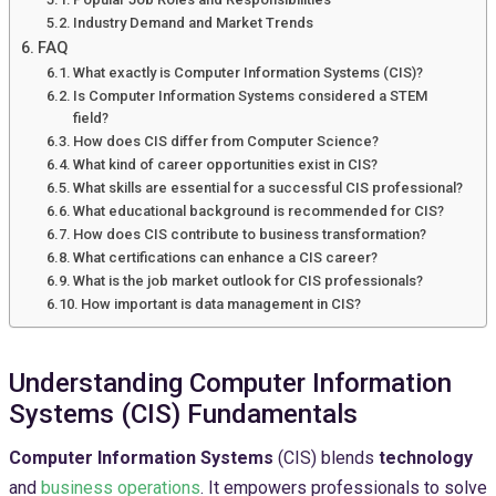
Industry Demand and Market Trends
FAQ
What exactly is Computer Information Systems (CIS)?
Is Computer Information Systems considered a STEM
field?
How does CIS differ from Computer Science?
What kind of career opportunities exist in CIS?
What skills are essential for a successful CIS professional?
What educational background is recommended for CIS?
How does CIS contribute to business transformation?
What certifications can enhance a CIS career?
What is the job market outlook for CIS professionals?
How important is data management in CIS?
Understanding Computer Information
Systems (CIS) Fundamentals
Computer Information Systems
(CIS) blends
technology
and
business operations
. It empowers professionals to solve