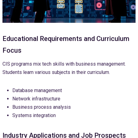
Educational Requirements and Curriculum
Focus
CIS programs mix tech skills with business management.
Students learn various subjects in their curriculum.
Database management
Network infrastructure
Business process analysis
Systems integration
Industry Applications and Job Prospects