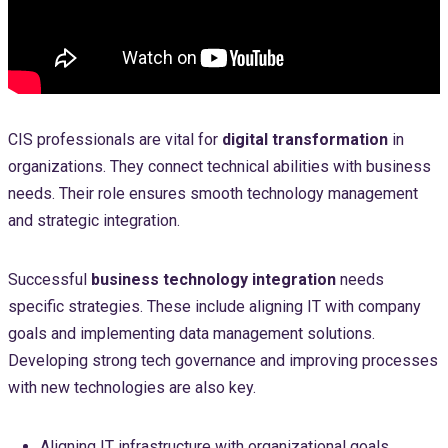
CIS professionals are vital for
digital transformation
in
organizations. They connect technical abilities with business
needs. Their role ensures smooth technology management
and strategic integration.
Successful
business technology integration
needs
specific strategies. These include aligning IT with company
goals and implementing data management solutions.
Developing strong tech governance and improving processes
with new technologies are also key.
Aligning IT infrastructure with organizational goals