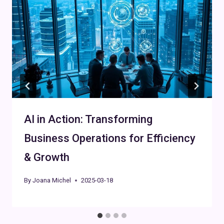
AI in Action: Transforming
Business Operations for Efficiency
& Growth
By
Joana Michel
2025-03-18