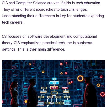
CIS and Computer Science are vital fields in tech education.
They offer different approaches to tech challenges.
Understanding their differences is key for students exploring
tech careers.
CS focuses on software development and computational
theory. CIS emphasizes practical tech use in business
settings. This is their main difference.