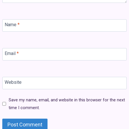
Name
*
Email
*
Website
Save my name, email, and website in this browser for the next
time I comment.