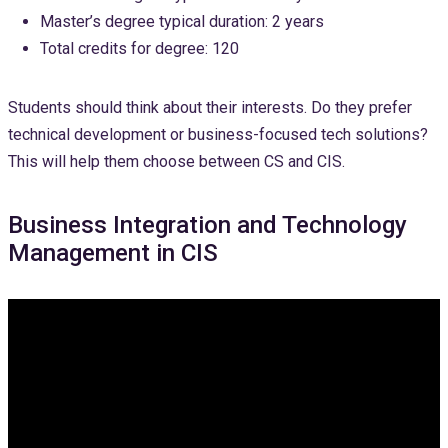
Master’s degree typical duration: 2 years
Total credits for degree: 120
Students should think about their interests. Do they prefer
technical development or business-focused tech solutions?
This will help them choose between CS and CIS.
Business Integration and Technology
Management in CIS