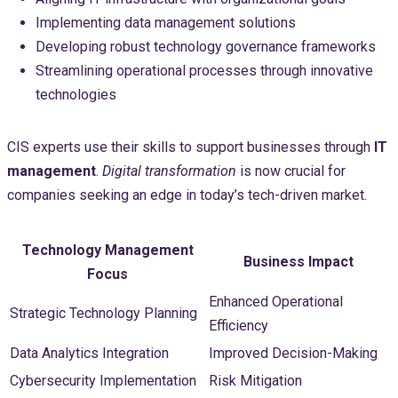
Implementing data management solutions
Developing robust technology governance frameworks
Streamlining operational processes through innovative
technologies
CIS experts use their skills to support businesses through
IT
management
.
Digital transformation
is now crucial for
companies seeking an edge in today’s tech-driven market.
Technology Management
Business Impact
Focus
Enhanced Operational
Strategic Technology Planning
Efficiency
Data Analytics Integration
Improved Decision-Making
Cybersecurity Implementation
Risk Mitigation