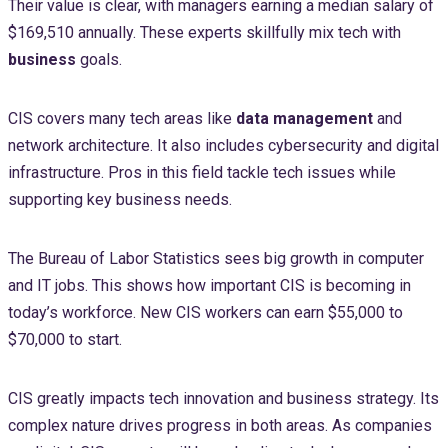
Their value is clear, with managers earning a median salary of
$169,510 annually. These experts skillfully mix tech with
business
goals.
CIS covers many tech areas like
data management
and
network architecture. It also includes cybersecurity and digital
infrastructure. Pros in this field tackle tech issues while
supporting key business needs.
The Bureau of Labor Statistics sees big growth in computer
and IT jobs. This shows how important CIS is becoming in
today’s workforce. New CIS workers can earn $55,000 to
$70,000 to start.
CIS greatly impacts tech innovation and business strategy. Its
complex nature drives progress in both areas. As companies