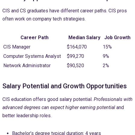
CIS and CS graduates have different career paths. CIS pros
often work on company tech strategies.
Career Path
Median Salary
Job Growth
CIS Manager
$164,070
15%
Computer Systems Analyst
$99,270
9%
Network Administrator
$90,520
2%
Salary Potential and Growth Opportunities
CIS education offers good salary potential.
Professionals with
advanced degrees can expect higher earning potential
and
better leadership roles.
Bachelor’s degree typical duration: 4 years