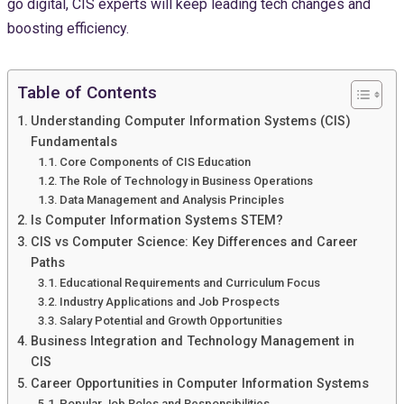
go digital, CIS experts will keep leading tech changes and
boosting efficiency.
Table of Contents
Understanding Computer Information Systems (CIS)
Fundamentals
Core Components of CIS Education
The Role of Technology in Business Operations
Data Management and Analysis Principles
Is Computer Information Systems STEM?
CIS vs Computer Science: Key Differences and Career
Paths
Educational Requirements and Curriculum Focus
Industry Applications and Job Prospects
Salary Potential and Growth Opportunities
Business Integration and Technology Management in
CIS
Career Opportunities in Computer Information Systems
Popular Job Roles and Responsibilities