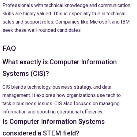
Professionals with technical knowledge and communication
skills are highly valued. This is especially true in technical
sales and support roles. Companies like Microsoft and IBM
seek these well-rounded candidates.
FAQ
What exactly is Computer Information
Systems (CIS)?
CIS blends technology, business strategy, and data
management. It explores how organizations use tech to
tackle business issues. CIS also focuses on managing
information and boosting operational efficiency.
Is Computer Information Systems
considered a STEM field?