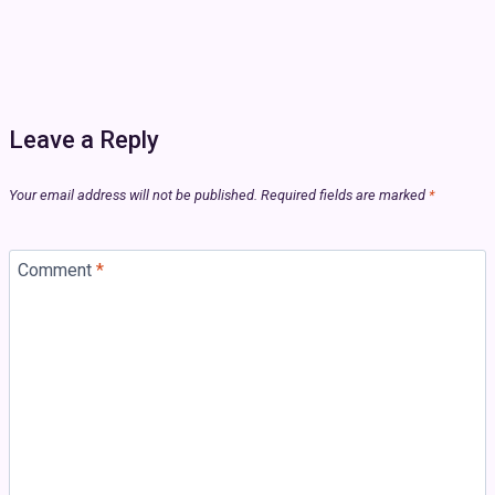
Leave a Reply
Your email address will not be published.
Required fields are marked
*
Comment
*