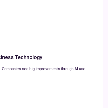
siness Technology
s. Companies see big improvements through AI use.