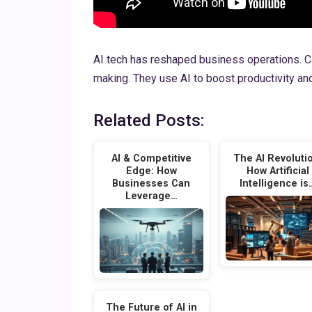
AI tech has reshaped business operations. C
making. They use AI to boost productivity and
Related Posts:
AI & Competitive
The AI Revoluti
Edge: How
How Artificial
Businesses Can
Intelligence is
Leverage…
The Future of AI in