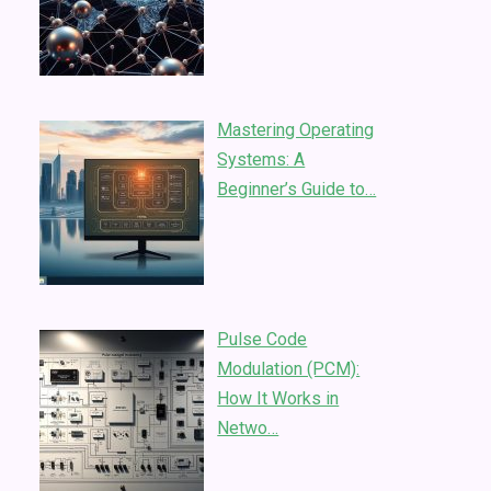
Mastering Operating
Systems: A
Beginner’s Guide to…
Pulse Code
Modulation (PCM):
How It Works in
Netwo…