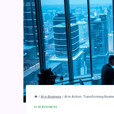
/
AI in Business
/
AI in Action: Transforming Busin
AI IN BUSINESS