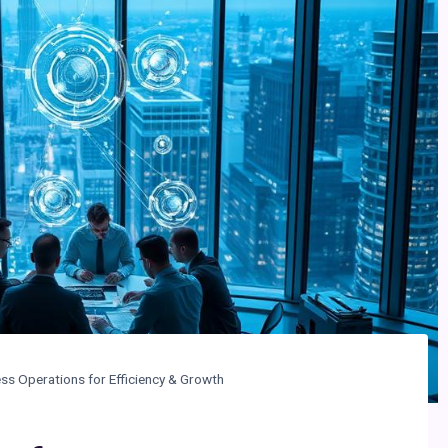
ess Operations for Efficiency & Growth