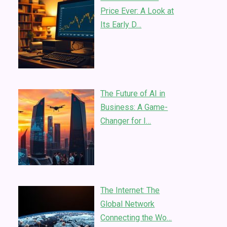
Price Ever: A Look at
Its Early D…
The Future of AI in
Business: A Game-
Changer for I…
The Internet: The
Global Network
Connecting the Wo…