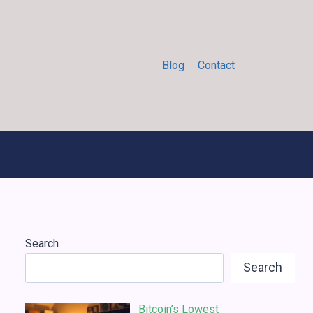
Blog
Contact
Search
Search
Bitcoin’s Lowest