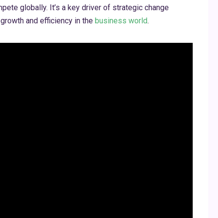
te globally. It’s a key driver of strategic change
growth and efficiency in the
business world
.