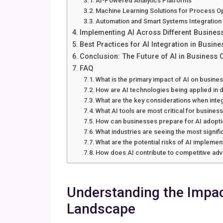
AI-Powered Analytics Platforms
Machine Learning Solutions for Process O
Automation and Smart Systems Integration
Implementing AI Across Different Busines
Best Practices for AI Integration in Busin
Conclusion: The Future of AI in Business 
FAQ
What is the primary impact of AI on busine
How are AI technologies being applied in d
What are the key considerations when integ
What AI tools are most critical for busines
How can businesses prepare for AI adopt
What industries are seeing the most signifi
What are the potential risks of AI implemen
How does AI contribute to competitive ad
Understanding the Impac
Landscape