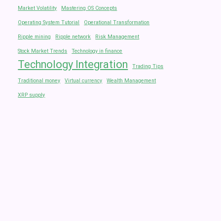
Market Volatility
Mastering OS Concepts
Operating System Tutorial
Operational Transformation
Ripple mining
Ripple network
Risk Management
Stock Market Trends
Technology in finance
Technology Integration
Trading Tips
Traditional money
Virtual currency
Wealth Management
XRP supply