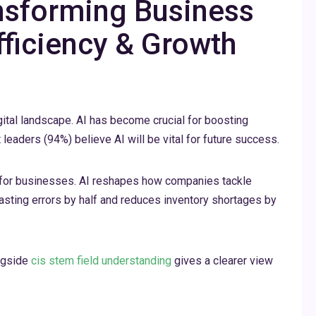
ansforming Business
fficiency & Growth
digital landscape. AI has become crucial for boosting
leaders (94%) believe AI will be vital for future success.
for businesses. AI reshapes how companies tackle
asting errors by half and reduces inventory shortages by
ongside
cis stem field understanding
gives a clearer view