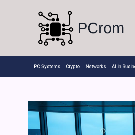
Skip
to
content
PCrom
PC Systems
Crypto
Networks
AI in Busi