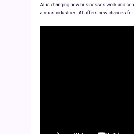
AI is changing how businesses work and compe
across industries. AI offers new chances for 