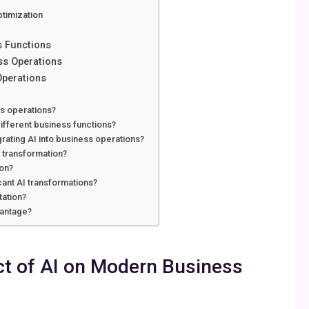
ptimization
s Functions
ess Operations
Operations
ss operations?
ifferent business functions?
rating AI into business operations?
s transformation?
ion?
cant AI transformations?
tation?
vantage?
t of AI on Modern Business