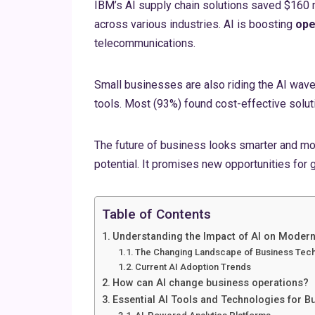
IBM’s AI supply chain solutions saved $160 
across various industries. AI is boosting
ope
telecommunications.
Small businesses are also riding the AI wave
tools. Most (93%) found cost-effective soluti
The future of business looks smarter and mo
potential. It promises new opportunities for 
Table of Contents
Understanding the Impact of AI on Moder
The Changing Landscape of Business Tec
Current AI Adoption Trends
How can AI change business operations?
Essential AI Tools and Technologies for 