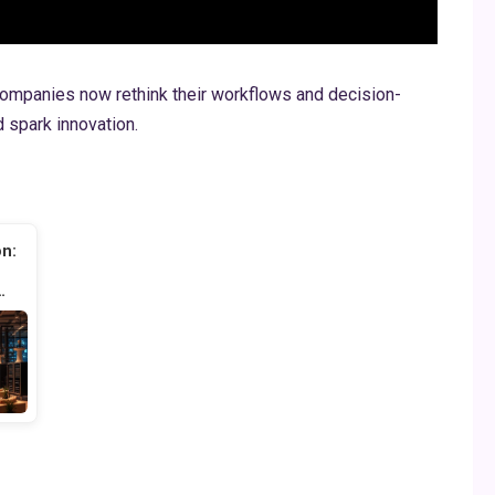
ompanies now rethink their workflows and decision-
 spark innovation.
on:
…