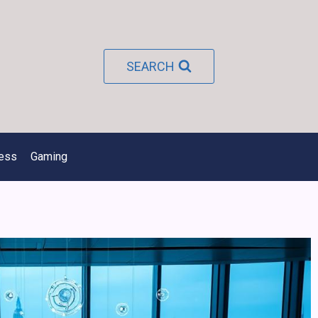
SEARCH
ness
Gaming