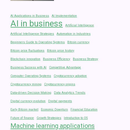
AI Applications in Business
AI Implementation
AI in business
Artificial Intelligence
Artificial Intelligence Strategies
Automation in Industries
Beginners Guide to Operating Systems
Bitcoin currency
Bitcoin price fluctuations
Bitcoin price history
Blockchain innovation
Business Efficiency
Business Strategy
Business Success with AI
Competitive Advantage
Computer Operating Systems
Cryptocurrency adoption
Cryptocurrency mining
Cryptocurrency origins
Data-driven Decision Making
Data Analytics Trends
Digital currency evolution
Digital payments
Early Bitcoin market
Economic Downturn
Financial Education
Future of finance
Growth Strategies
Introduction to OS
Machine learning applications