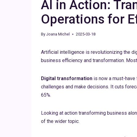
AI in Action: Tr
Operations for E
By
Joana Michel
2025-03-18
Artificial intelligence is revolutionizing the 
business efficiency and transformation. Most 
Digital transformation
is now a must-have 
challenges and make decisions. It cuts forec
65%.
Looking at action transforming business al
of the wider topic.