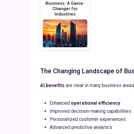
Business: A Game-
Changer for
Industries
The Changing Landscape of Bu
AI benefits
are clear in many business area
Enhanced
operational efficiency
Improved decision-making capabilities
Personalized customer experiences
Advanced predictive analytics