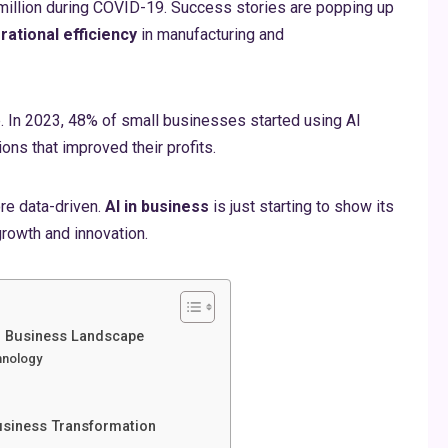
million during COVID-19. Success stories are popping up
rational efficiency
in manufacturing and
. In 2023, 48% of small businesses started using AI
ons that improved their profits.
re data-driven.
AI in business
is just starting to show its
growth and innovation.
n Business Landscape
hnology
Business Transformation