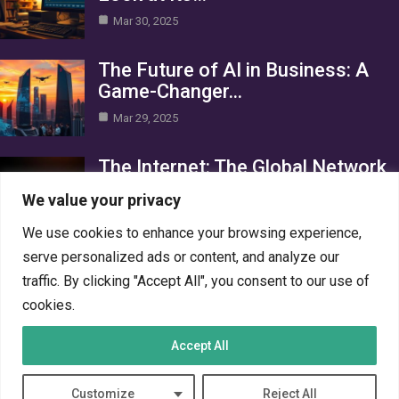
Mar 30, 2025
The Future of AI in Business: A
Game-Changer…
Mar 29, 2025
The Internet: The Global Network
Connecting the World
We value your privacy
Mar 29, 2025
We use cookies to enhance your browsing experience,
Category
serve personalized ads or content, and analyze our
traffic. By clicking "Accept All", you consent to our use of
AI in Business
4
cookies.
Crypto
4
Accept All
Networks
4
PC Systems
4
Customize
Reject All