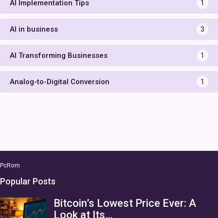
AI Implementation Tips
1
AI in business
3
AI Transforming Businesses
1
Analog-to-Digital Conversion
1
PcRom
Popular Posts
Bitcoin’s Lowest Price Ever: A
Look at Its…