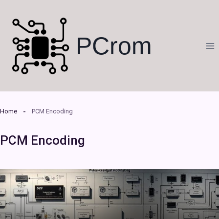
Skip
to
content
PCrom
Home
PCM Encoding
PCM Encoding