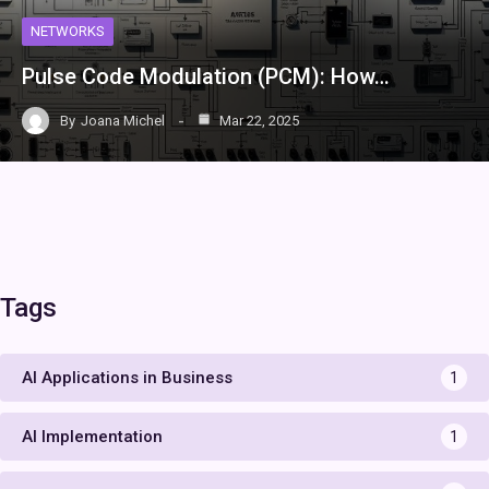
NETWORKS
Pulse Code Modulation (PCM): How…
By
Joana Michel
Mar 22, 2025
Tags
AI Applications in Business
1
AI Implementation
1