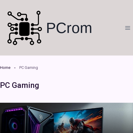
Skip
to
content
PCrom
Home
PC Gaming
PC Gaming