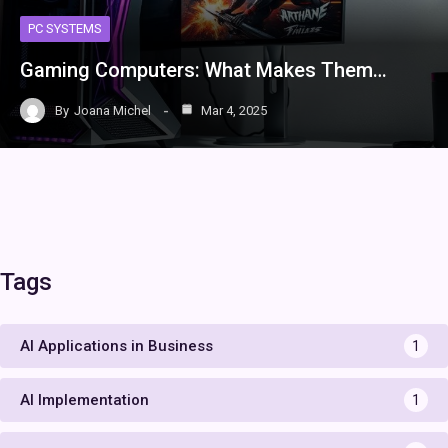
PC SYSTEMS
Gaming Computers: What Makes Them…
By
Joana Michel
Mar 4, 2025
Tags
AI Applications in Business
1
AI Implementation
1