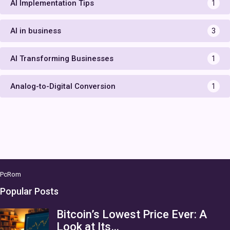
AI Implementation Tips
1
AI in business
3
AI Transforming Businesses
1
Analog-to-Digital Conversion
1
PcRom
Popular Posts
Bitcoin’s Lowest Price Ever: A
Look at Its…