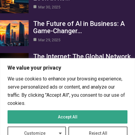
Mar 30, 2025
The Future of AI in Business: A
Game-Changer…
Mar 29, 2025
The Internet: The Global Network
Connecting the World
We value your privacy
Mar 29, 2025
We use cookies to enhance your browsing experience,
Category
serve personalized ads or content, and analyze our
traffic. By clicking "Accept All", you consent to our use of
AI in Business
4
cookies.
Crypto
4
Accept All
Networks
4
PC Systems
4
Customize
Reject All