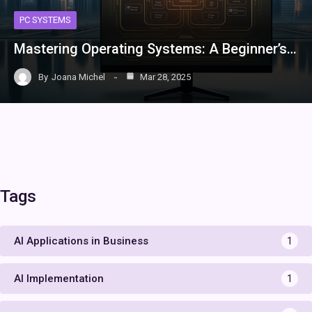
PC SYSTEMS
Mastering Operating Systems: A Beginner’s…
By
Joana Michel
Mar 28, 2025
Tags
AI Applications in Business
1
AI Implementation
1