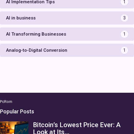
AI Implementation Tips
1
AI in business
3
AI Transforming Businesses
1
Analog-to-Digital Conversion
1
PcRom
Popular Posts
Bitcoin’s Lowest Price Ever: A
Look at Its…