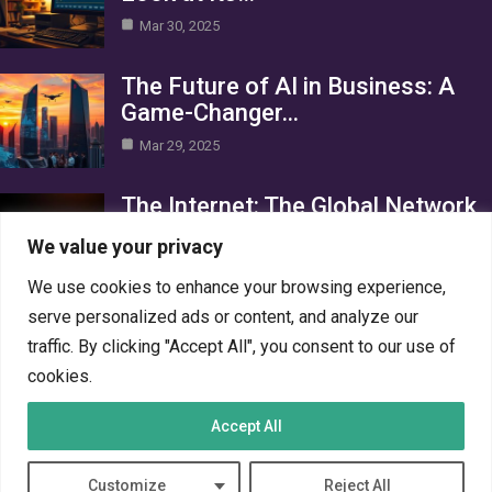
Mar 30, 2025
The Future of AI in Business: A
Game-Changer…
Mar 29, 2025
The Internet: The Global Network
Connecting the World
We value your privacy
Mar 29, 2025
We use cookies to enhance your browsing experience,
Category
serve personalized ads or content, and analyze our
traffic. By clicking "Accept All", you consent to our use of
AI in Business
4
cookies.
Crypto
4
Accept All
Networks
4
PC Systems
4
Customize
Reject All