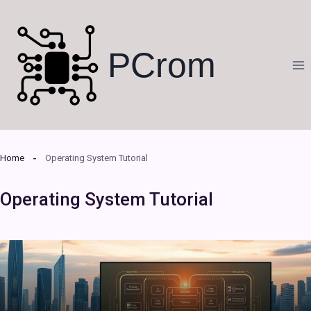
Skip
to
content
PCrom
Home
Operating System Tutorial
Operating System Tutorial