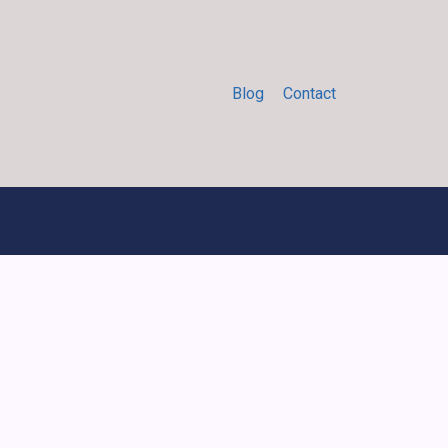
Blog
Contact