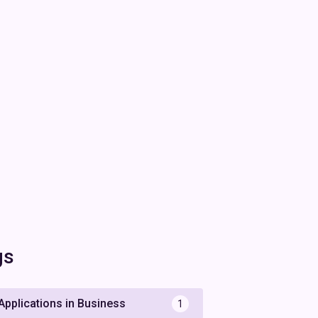
gs
 Applications in Business
1