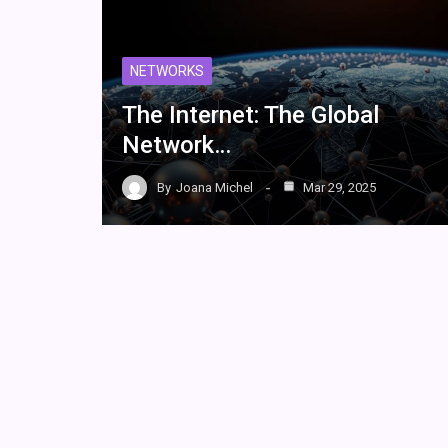
NETWORKS
The Internet: The Global
Network…
By
Joana Michel
Mar 29, 2025