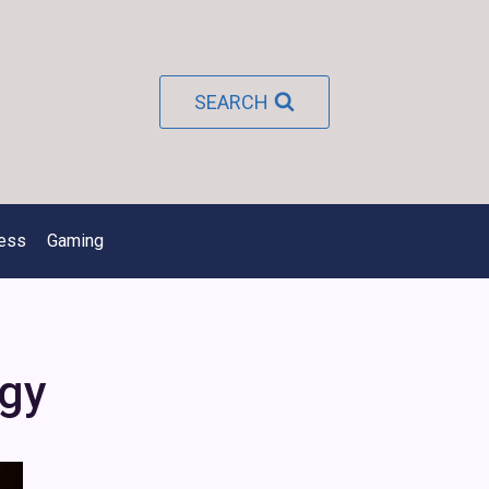
SEARCH
ness
Gaming
gy