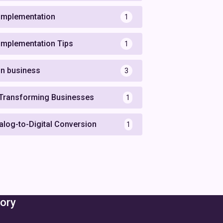
 Implementation
1
 Implementation Tips
1
 in business
3
 Transforming Businesses
1
alog-to-Digital Conversion
1
ory