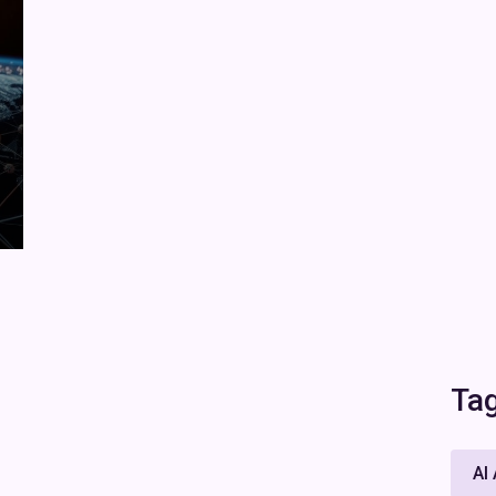
Ta
AI