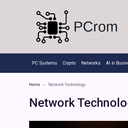
Skip
to
content
PCrom
PC Systems
Crypto
Networks
AI in Busi
Home
Network Technology
Network Technolo