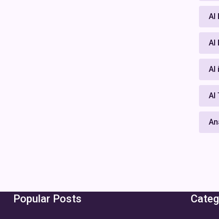
AI
AI
AI
AI
An
Popular Posts
Categ