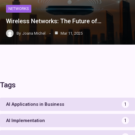
NETWORKS
Wireless Networks: The Future of…
By
Joana Michel
Mar 11, 2025
Tags
AI Applications in Business
1
AI Implementation
1