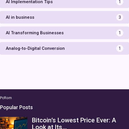
AI Implementation Tips
1
AI in business
3
AI Transforming Businesses
1
Analog-to-Digital Conversion
1
PcRom
Popular Posts
Bitcoin’s Lowest Price Ever: A
Look at Its…