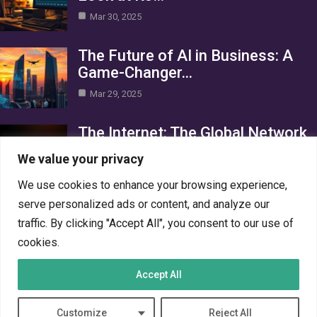
Mar 30, 2025
The Future of AI in Business: A
Game-Changer…
Mar 29, 2025
The Internet: The Global Network
Connecting the World
We value your privacy
Mar 29, 2025
We use cookies to enhance your browsing experience,
Category
serve personalized ads or content, and analyze our
traffic. By clicking "Accept All", you consent to our use of
AI in Business
4
cookies.
Crypto
4
Accept All
Networks
4
PC Systems
4
Customize
Reject All