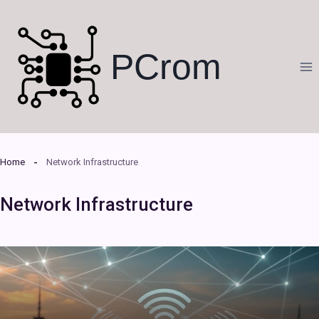
Skip
to
content
PCrom
Home
Network Infrastructure
Network Infrastructure