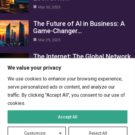
Mar 30, 2025
The Future of AI in Business: A
Game-Changer…
Mar 29, 2025
The Internet: The Global Network
Connecting the World
We value your privacy
Mar 29, 2025
We use cookies to enhance your browsing experience,
Category
serve personalized ads or content, and analyze our
traffic. By clicking "Accept All", you consent to our use of
AI in Business
4
cookies.
Crypto
4
Accept All
Networks
4
PC Systems
4
Customize
Reject All