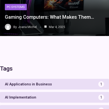
PC SYSTEMS
Gaming Computers: What Makes Them…
By
Joana Michel
Mar 4, 2025
Tags
AI Applications in Business
1
AI Implementation
1