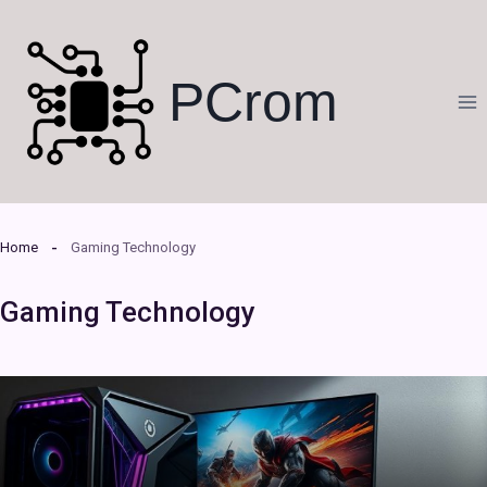
Skip
to
content
PCrom
Home
Gaming Technology
Gaming Technology