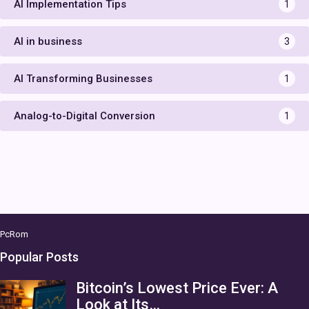
AI Implementation Tips
1
AI in business
3
AI Transforming Businesses
1
Analog-to-Digital Conversion
1
PcRom
Popular Posts
Bitcoin’s Lowest Price Ever: A
Look at Its…