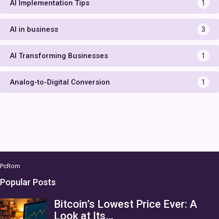
AI Implementation Tips
1
AI in business
3
AI Transforming Businesses
1
Analog-to-Digital Conversion
1
PcRom
Popular Posts
Bitcoin’s Lowest Price Ever: A
Look at Its…