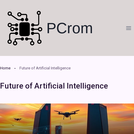
Skip
to
content
PCrom
Home
Future of Artificial Intelligence
Future of Artificial Intelligence