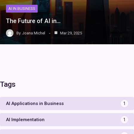
AI IN BUSINESS
The Future of AI in…
By
Joana Michel
Mar 29, 2025
Tags
AI Applications in Business
1
AI Implementation
1