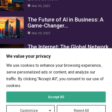
Mar 30, 2025
The Future of AI in Business: A
Game-Changer…
Mar 29, 2025
The Internet: The Global Network
Connecting the World
We value your privacy
Mar 29, 2025
We use cookies to enhance your browsing experience,
Category
serve personalized ads or content, and analyze our
traffic. By clicking "Accept All", you consent to our use of
AI in Business
4
cookies.
Crypto
4
Accept All
Networks
4
PC Systems
4
Customize
Reject All