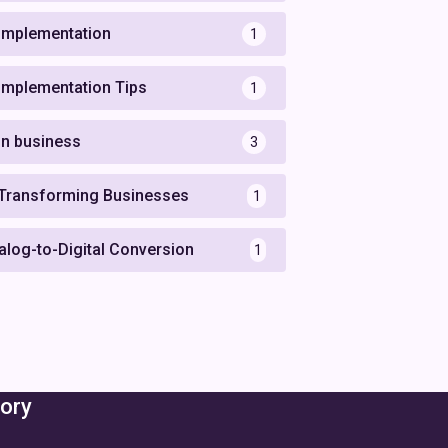
 Implementation
1
 Implementation Tips
1
 in business
3
 Transforming Businesses
1
alog-to-Digital Conversion
1
ory