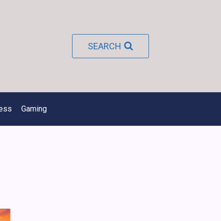
SEARCH
ness
Gaming