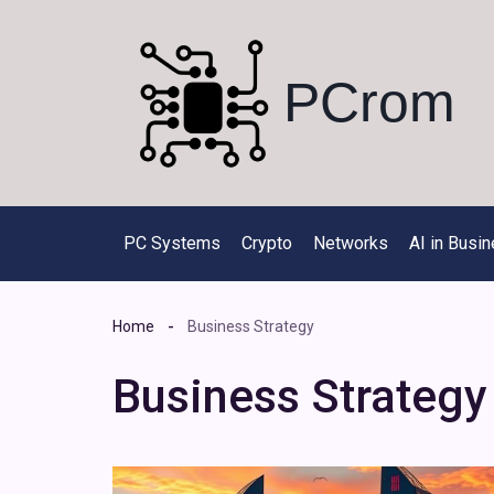
Skip
to
content
PCrom
PC Systems
Crypto
Networks
AI in Busi
Home
Business Strategy
Business Strategy