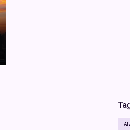
Ta
AI