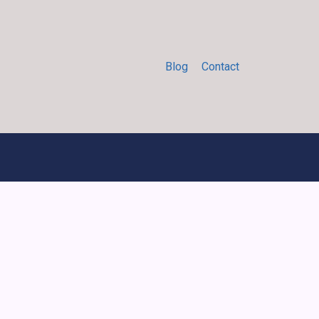
Blog
Contact