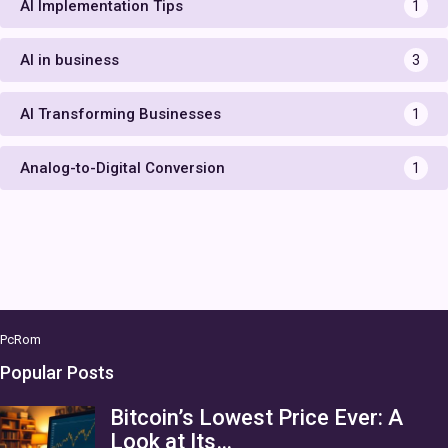
AI Implementation Tips
1
AI in business
3
AI Transforming Businesses
1
Analog-to-Digital Conversion
1
PcRom
Popular Posts
Bitcoin’s Lowest Price Ever: A
Look at Its…