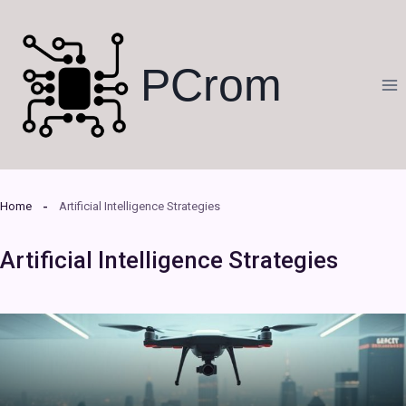
Skip
to
content
PCrom
Home
Artificial Intelligence Strategies
Artificial Intelligence Strategies