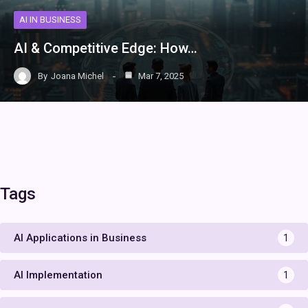
AI IN BUSINESS
AI & Competitive Edge: How…
By
Joana Michel
Mar 7, 2025
Tags
AI Applications in Business
1
AI Implementation
1