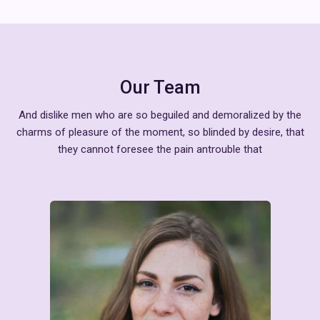
Our Team
And dislike men who are so beguiled and demoralized by the
charms of pleasure of the moment, so blinded by desire, that
they cannot foresee the pain antrouble that