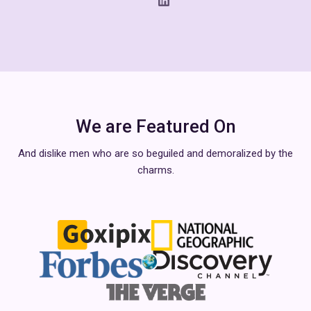
We are Featured On
And dislike men who are so beguiled and demoralized by the
charms.