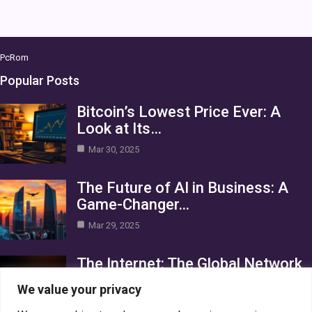
PcRom
Popular Posts
Bitcoin’s Lowest Price Ever: A
Look at Its…
Mar 30, 2025
The Future of AI in Business: A
Game-Changer…
Mar 29, 2025
The Internet: The Global Network
Connecting the World
We value your privacy
Mar 29, 2025