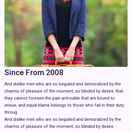
Since From 2008
And dislike men who are so beguiled and demoralized by the
charms of pleasure of the moment, so blinded by desire, that
they cannot foresee the pain antrouble that are bound to
ensue; and equal blame belongs to those who fail in their duty
throug.
And dislike men who are so beguiled and demoralized by the
charms of pleasure of the moment, so blinded by desire.