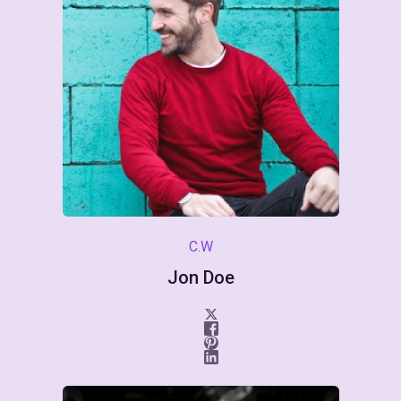
C.W
Jon Doe