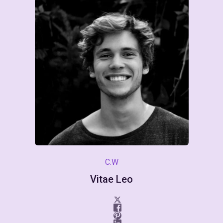
C.W
Vitae Leo