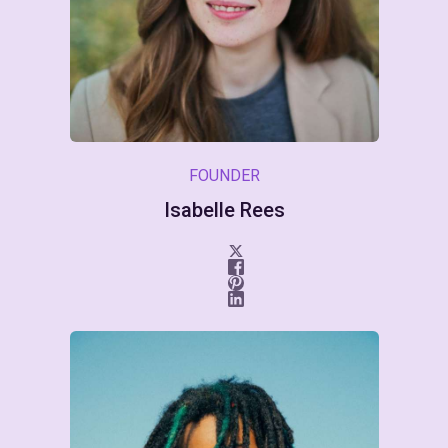
FOUNDER
Isabelle Rees