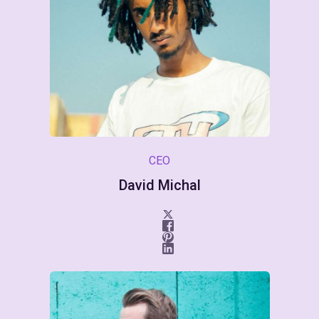
CEO
David Michal